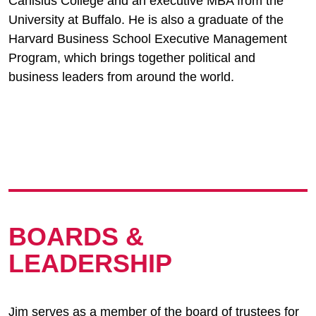
Canisius College and an executive MBA from the
University at Buffalo. He is also a graduate of the
Harvard Business School Executive Management
Program, which brings together political and
business leaders from around the world.
BOARDS &
LEADERSHIP
Jim serves as a member of the board of trustees for