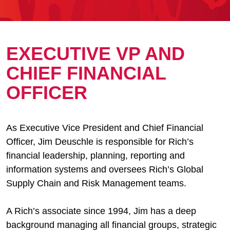
EXECUTIVE VP AND
CHIEF FINANCIAL
OFFICER
As Executive Vice President and Chief Financial
Officer, Jim Deuschle is responsible for Rich’s
financial leadership, planning, reporting and
information systems and oversees Rich’s Global
Supply Chain and Risk Management teams.
A Rich’s associate since 1994, Jim has a deep
background managing all financial groups, strategic