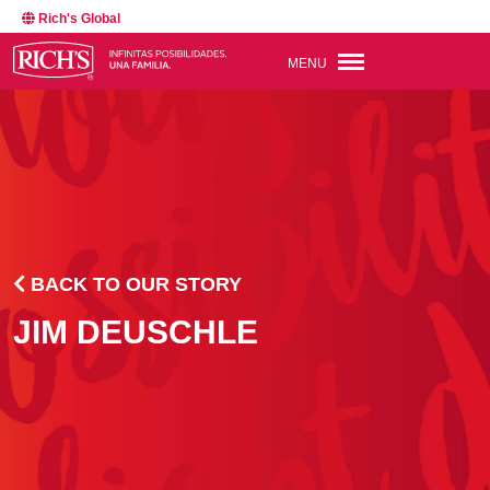
Rich's Global
MENU
BACK TO OUR STORY
JIM DEUSCHLE