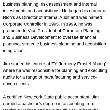
business planning, risk assessment and internal
investments and acquisitions. He began his career at
Rich’s as Director of Internal Audit and was named
Corporate Controller in 1995. In 1999, he was
promoted to Vice President of Corporate Planning
and Business Development to oversee financial
planning, strategic business planning and acquisition
integration.
Jim started his career at EY (formerly Ernst & Young)
where he was responsible for planning and executing
audits for a range of manufacturing and service-
driven clients.
A certified New York State public accountant, Jim
earned a bachelor’s degree in accounting from