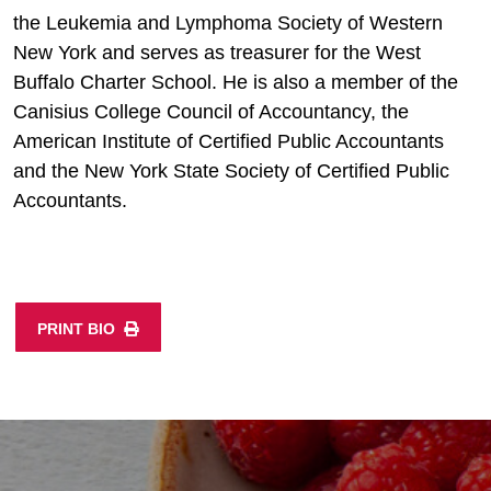
the Leukemia and Lymphoma Society of Western
New York and serves as treasurer for the West
Buffalo Charter School. He is also a member of the
Canisius College Council of Accountancy, the
American Institute of Certified Public Accountants
and the New York State Society of Certified Public
Accountants.
PRINT BIO