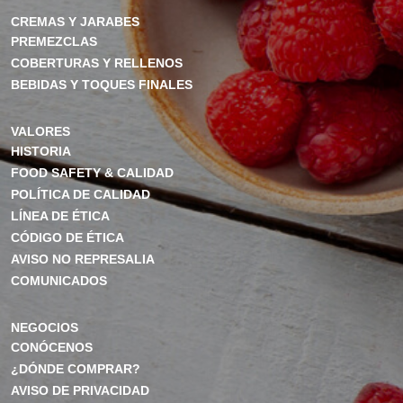
CREMAS Y JARABES
PREMEZCLAS
COBERTURAS Y RELLENOS
BEBIDAS Y TOQUES FINALES
VALORES
HISTORIA
FOOD SAFETY & CALIDAD
POLÍTICA DE CALIDAD
LÍNEA DE ÉTICA
CÓDIGO DE ÉTICA
AVISO NO REPRESALIA
COMUNICADOS
NEGOCIOS
CONÓCENOS
¿DÓNDE COMPRAR?
AVISO DE PRIVACIDAD